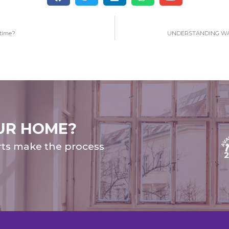
 time?
UNDERSTANDING WA
UR HOME?
rts make the process