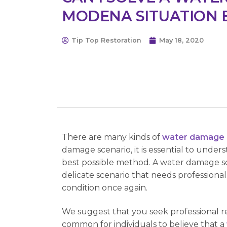
MODENA SITUATION 
Tip Top Restoration
May 18, 2020
There are many kinds of
water damage 
damage scenario, it is essential to under
best possible method. A water damage scen
delicate scenario that needs profession
condition once again.
We suggest that you seek professional re
common for individuals to believe that a