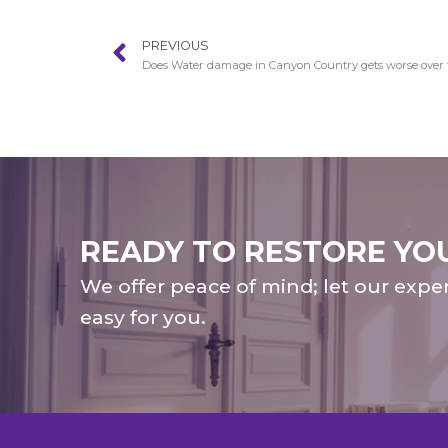
PREVIOUS
Does Water damage in Canyon Country gets worse over
READY TO RESTORE YO
We offer peace of mind; let our expe
easy for you.