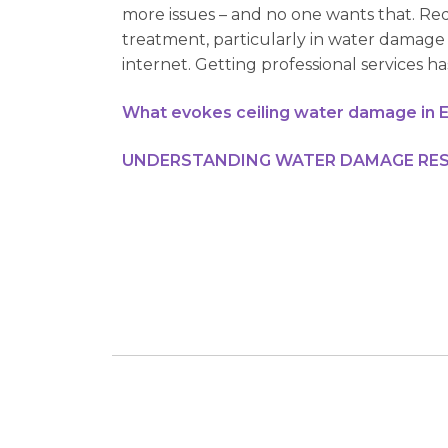
more issues – and no one wants that. Req
treatment, particularly in water damage 
internet. Getting professional services h
What evokes ceiling water damage in 
UNDERSTANDING WATER DAMAGE RES