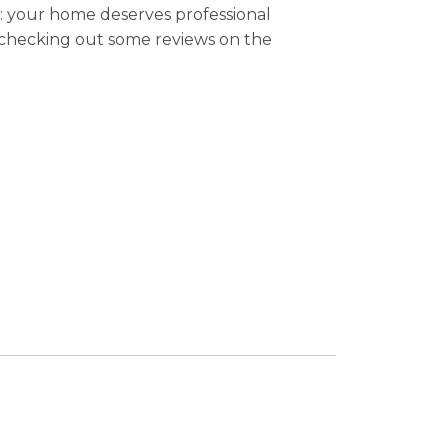
e: your home deserves professional
y checking out some reviews on the