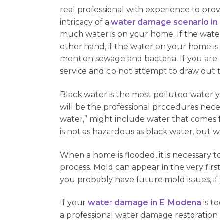
real professional with experience to prov
intricacy of a
water damage scenario in
much water is on your home. If the water i
other hand, if the water on your home i
mention sewage and bacteria. If you are 
service and do not attempt to draw out 
Black water is the most polluted water 
will be the professional procedures nece
water,” might include water that comes f
is not as hazardous as black water, but 
When a home is flooded, it is necessary to
process. Mold can appear in the very first
you probably have future mold issues, i
If your
water damage in El Modena
is t
a professional water damage restoration s