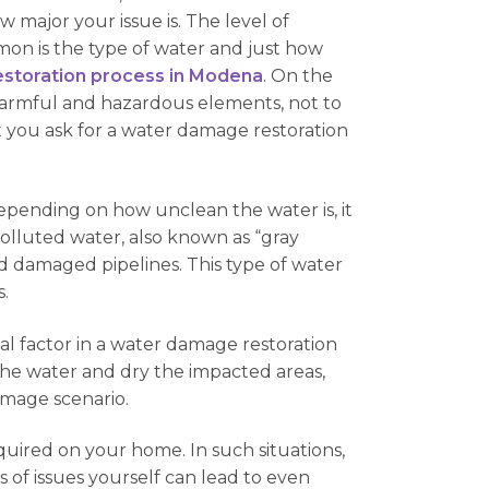
 major your issue is. The level of
n is the type of water and just how
storation process in Modena
. On the
 harmful and hazardous elements, not to
t you ask for a water damage restoration
epending on how unclean the water is, it
olluted water, also known as “gray
d damaged pipelines. This type of water
.
ital factor in a water damage restoration
n the water and dry the impacted areas,
amage scenario.
quired on your home. In such situations,
 of issues yourself can lead to even