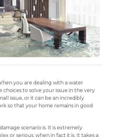
When you are dealing with a water
 choices to solve your issue in the very
l issue, or it can be an incredibly
ork so that your home remains in good
amage scenario is. It is extremely
x or serious, when in fact it is. It takes a