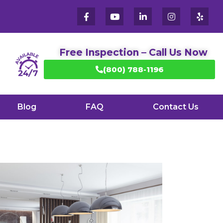
Free Inspection – Call Us Now
(800) 788-1196
Blog
FAQ
Contact Us