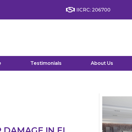
IICRC: 206700
e
Testimonials
About Us
R DAMAGE IN EL