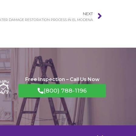
NEXT
TER DAMAGE RESTORATION PROCESS IN EL MODENA
Free Inspection – Call Us Now
(800) 788-1196