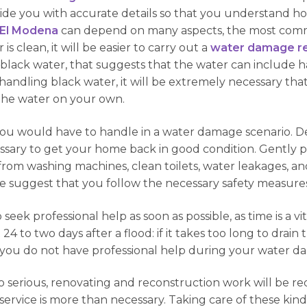
ide you with accurate details so that you understand how
 El Modena
can depend on many aspects, the most commo
s clean, it will be easier to carry out a
water damage re
s black water, that suggests that the water can include
handling black water, it will be extremely necessary tha
the water on your own.
you would have to handle in a water damage scenario. D
ssary to get your home back in good condition. Gently p
rom washing machines, clean toilets, water leakages, an
we suggest that you follow the necessary safety measures
 seek professional help as soon as possible, as time is a v
 24 to two days after a flood: if it takes too long to drai
f you do not have professional help during your water d
oo serious, renovating and reconstruction work will be re
ervice is more than necessary. Taking care of these kinds