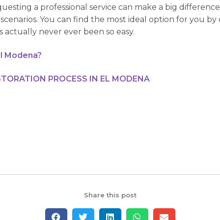
uesting a professional service can make a big differenc
scenarios. You can find the most ideal option for you b
as actually never ever been so easy.
El Modena?
TORATION PROCESS IN EL MODENA
Share this post