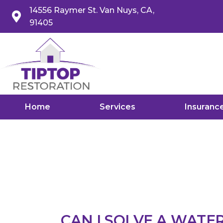
14556 Raymer St. Van Nuys, CA,
91405
Home
Services
Insuranc
CAN I SOLVE A WATE