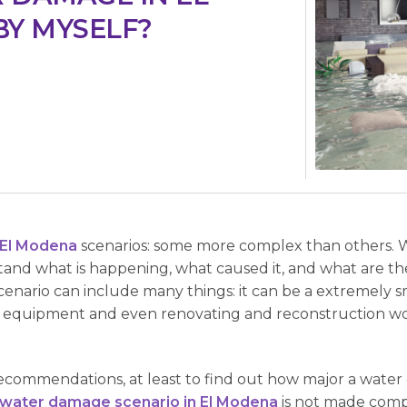
BY MYSELF?
El Modena
scenarios: some more complex than others. 
stand what is happening, what caused it, and what are the
ario can include many things: it can be a extremely smal
al equipment and even renovating and reconstruction w
commendations, at least to find out how major a water d
water damage scenario in El Modena
is not made comple