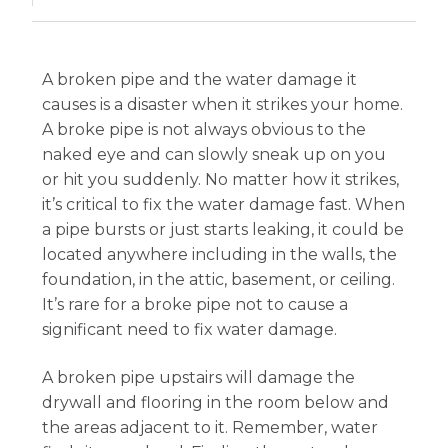
A broken pipe and the water damage it
causes is a disaster when it strikes your home.
A broke pipe is not always obvious to the
naked eye and can slowly sneak up on you
or hit you suddenly. No matter how it strikes,
it’s critical to fix the water damage fast. When
a pipe bursts or just starts leaking, it could be
located anywhere including in the walls, the
foundation, in the attic, basement, or ceiling.
It’s rare for a broke pipe not to cause a
significant need to fix water damage.
A broken pipe upstairs will damage the
drywall and flooring in the room below and
the areas adjacent to it. Remember, water