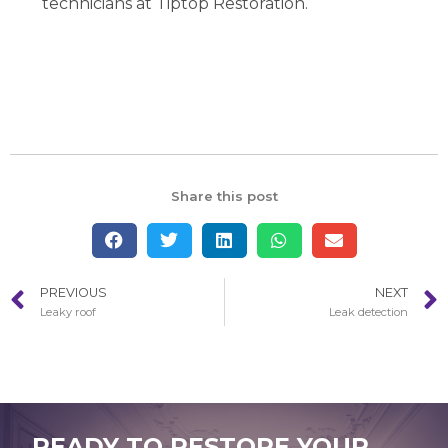
technicians at Tiptop Restoration.
Share this post
PREVIOUS
NEXT
Leaky roof
Leak detection
READY TO RESTORE YOUR