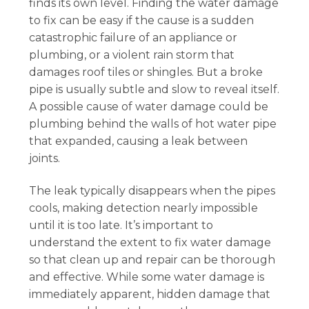
finds its own level. Finding the water damage
to fix can be easy if the cause is a sudden
catastrophic failure of an appliance or
plumbing, or a violent rain storm that
damages roof tiles or shingles. But a broke
pipe is usually subtle and slow to reveal itself.
A possible cause of water damage could be
plumbing behind the walls of hot water pipe
that expanded, causing a leak between
joints.
The leak typically disappears when the pipes
cools, making detection nearly impossible
until it is too late. It’s important to
understand the extent to fix water damage
so that clean up and repair can be thorough
and effective. While some water damage is
immediately apparent, hidden damage that