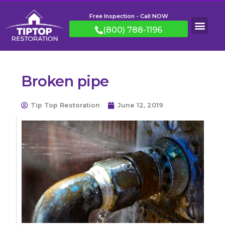
Free Inspection - Call NOW
(800) 788-1196
Broken pipe
Tip Top Restoration
June 12, 2019