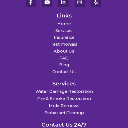
Links
Home
Services
Insurance
Testimonials
About Us
FAQ
Blog
Contact Us
Services
Water Damage Restoration
Fire & Smoke Restoration
Mold Removal
Biohazard Cleanup
Contact Us 24/7