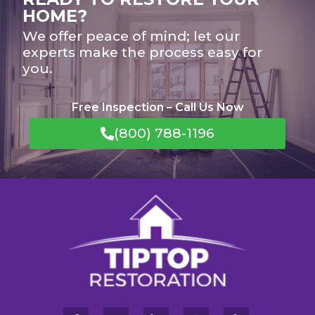
HOME?
We offer peace of mind; let our
experts make the process easy for
you.
Free Inspection – Call Us Now
(800) 788-1196