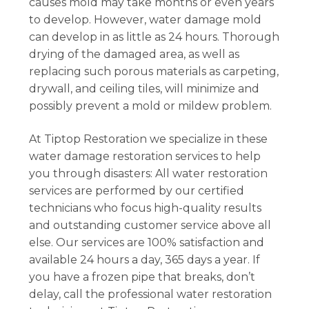
causes mold may take months or even years
to develop. However, water damage mold
can develop in as little as 24 hours. Thorough
drying of the damaged area, as well as
replacing such porous materials as carpeting,
drywall, and ceiling tiles, will minimize and
possibly prevent a mold or mildew problem.
At Tiptop Restoration we specialize in these
water damage restoration services to help
you through disasters: All water restoration
services are performed by our certified
technicians who focus high-quality results
and outstanding customer service above all
else. Our services are 100% satisfaction and
available 24 hours a day, 365 days a year. If
you have a frozen pipe that breaks, don’t
delay, call the professional water restoration